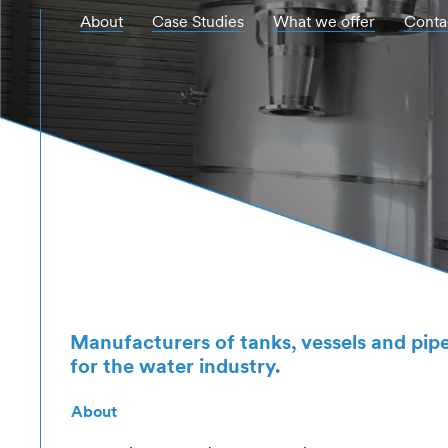
About
Case Studies
What we offer
Conta
Hit enter to search or ESC to close
Manufacturers of tanks, vessels and pi
for the water industry.
About