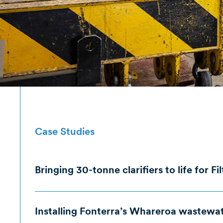
Case Studies
Bringing 30-tonne clarifiers to life for Fi
The Brief
The Iss
Installing Fonterra’s Whareroa wastewate