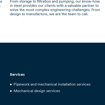
as
From storage to filtration and pumping, our know-how
s
in steel provides our clients with a valuable partner to
solve the most complex engineering challenges. From
design to manufacture, we are the team to call.
Services
Pipework and mechanical installation services
Mechanical design services