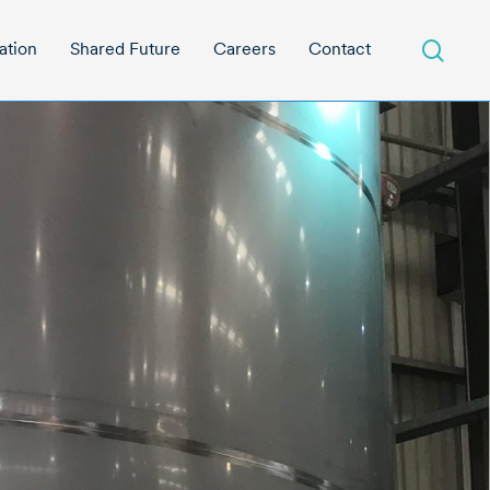
sear
ation
Shared Future
Careers
Contact