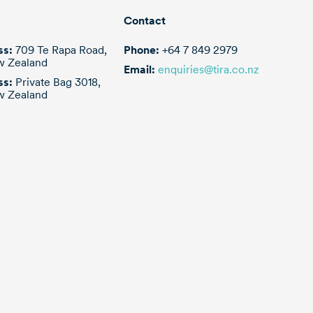
r pipes and
er pump
Contact
ss:
709 Te Rapa Road,
Phone:
+64 7 849 2979
w Zealand
Email:
enquiries@tira.co.nz
ss:
Private Bag 3018,
w Zealand