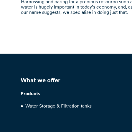
Harnessing and caring for a precious resource such 
water is hugely important in today’s economy, and, a
our name suggests, we specialise in doing just that.
What we offer
Products
Water Storage & Filtration tanks