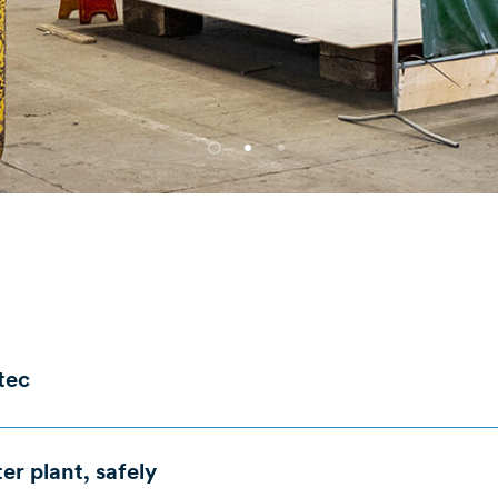
ltec
ues
The Solution
r plant, safely