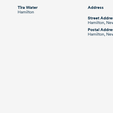
stainless steel suction rise
connections to the boost
Tīra Water
Address
station.
Hamilton
Street Addre
Hamilton, Ne
Postal Addre
Hamilton, Ne