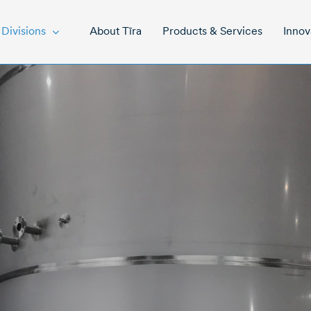
About Tīra
Products & Services
Innov
Divisions