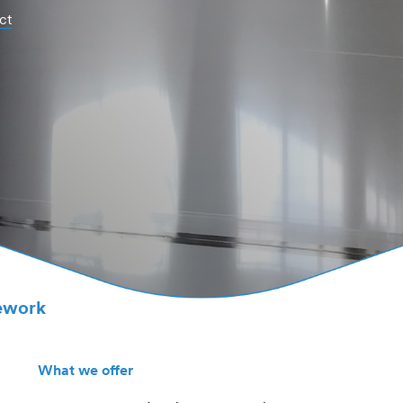
ct
pework
What we offer