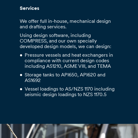
Services
We offer full in-house, mechanical design
and drafting services.
Using design software, including
COMPRESS, and our own specially
developed design models, we can design:
Pressure vessels and heat exchangers in
compliance with current design codes
including AS1210, ASME VIII, and TEMA
Storage tanks to API650, API620 and
AS1692
Vessel loadings to AS/NZS 1170 including
seismic design loadings to NZS 1170.5