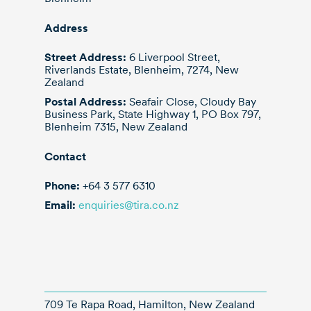
Address
Street Address:
6 Liverpool Street,
Riverlands Estate, Blenheim, 7274, New
Zealand
Postal Address:
Seafair Close, Cloudy Bay
Business Park, State Highway 1, PO Box 797,
Blenheim 7315, New Zealand
Contact
Phone:
+64 3 577 6310
Email:
enquiries@tira.co.nz
709 Te Rapa Road, Hamilton, New Zealand