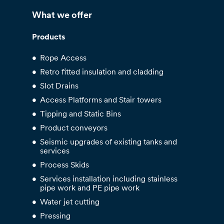
What we offer
Products
Rope Access
Retro fitted insulation and cladding
Slot Drains
Access Platforms and Stair towers
Tipping and Static Bins
Product conveyors
Seismic upgrades of existing tanks and
services
Process Skids
Services installation including stainless
pipe work and PE pipe work
Water jet cutting
Pressing