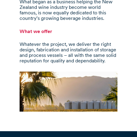
What began as a business helping the New
Zealand wine industry become world
famous, is now equally dedicated to this
country’s growing beverage industries.
What we offer
Whatever the project, we deliver the right
design, fabrication and installation of storage
and process vessels – all with the same solid
reputation for quality and dependability.