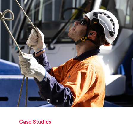
Case Studies