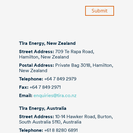
each containing 1500 tubes measuring, on
average, 63.5m x 18.0m. They were safely
transported to Chinchilla and installed ready
for use.
Tīra Energy, New Zealand
Street Address:
709 Te Rapa Road,
Hamilton, New Zealand
Postal Address:
Private Bag 3018, Hamilton,
New Zealand
Telephone:
+64 7 849 2979
Fax:
+64 7 849 2971
Email:
enquiries@tira.co.nz
Tīra Energy, Australia
Street Address:
10-14 Hawker Road, Burton,
South Australia 5110, Australia
Telephone:
+61 8 8280 6891