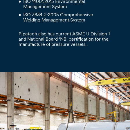
ISO 14001:2015 Environmental
Management System
ISO 3834-2:2005 Comprehensive
Welding Management System
Pipetech also has current ASME U Division 1
and National Board ‘NB’ certification for the
manufacture of pressure vessels.