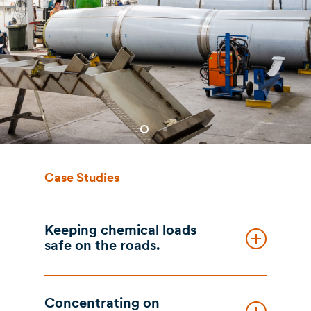
Case Studies
Keeping chemical loads
safe on the roads.
The Brief
Concentrating on