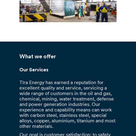
What we offer
Our Services
Tīra Energy has earned a reputation for
excellent quality and service, servicing a
wide range of customers in the oil and gas,
chemical, mining, water treatment, defense
and power generation industries. Our
experience and capability means can work
with carbon steel, stainless steel, special
alloys, copper, aluminium, titanium and most
other materials.
Our goal is customer satisfaction: to safely