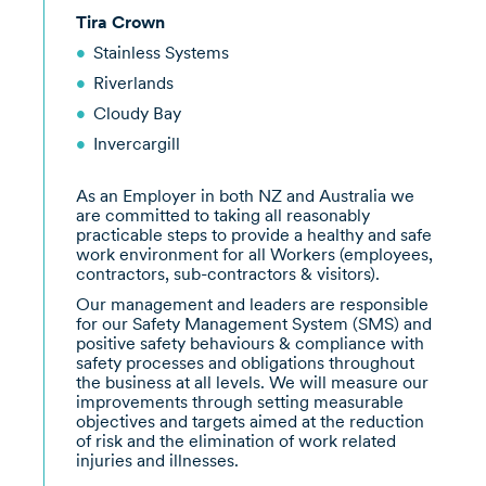
Tira Crown
Stainless Systems
Riverlands
Cloudy Bay
Invercargill
As an Employer in both NZ and Australia we
are committed to taking all reasonably
practicable steps to provide a healthy and safe
work environment for all Workers (employees,
contractors, sub-contractors & visitors).
Our management and leaders are responsible
for our Safety Management System (SMS) and
positive safety behaviours & compliance with
safety processes and obligations throughout
the business at all levels. We will measure our
improvements through setting measurable
objectives and targets aimed at the reduction
of risk and the elimination of work related
injuries and illnesses.