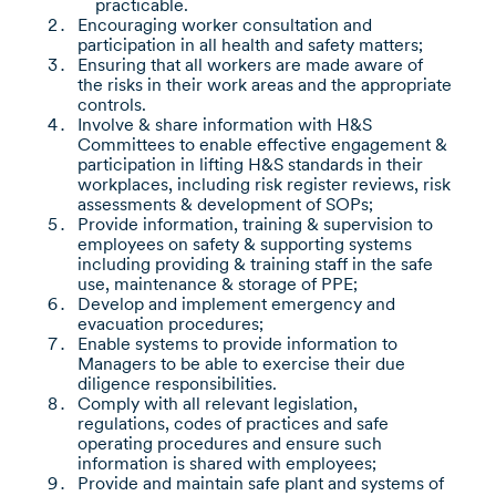
practicable.
Encouraging worker consultation and
participation in all health and safety matters;
Ensuring that all workers are made aware of
the risks in their work areas and the appropriate
controls.
Involve & share information with H&S
Committees to enable effective engagement &
participation in lifting H&S standards in their
workplaces, including risk register reviews, risk
assessments & development of SOPs;
Provide information, training & supervision to
employees on safety & supporting systems
including providing & training staff in the safe
use, maintenance & storage of PPE;
Develop and implement emergency and
evacuation procedures;
Enable systems to provide information to
Managers to be able to exercise their due
diligence responsibilities.
Comply with all relevant legislation,
regulations, codes of practices and safe
operating procedures and ensure such
information is shared with employees;
Provide and maintain safe plant and systems of