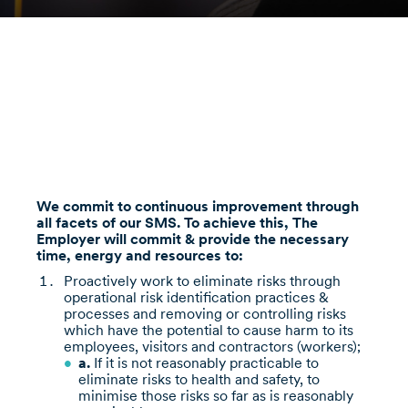
We commit to continuous improvement through
all facets of our SMS. To achieve this, The
Employer will commit & provide the necessary
time, energy and resources to:
Proactively work to eliminate risks through
operational risk identification practices &
processes and removing or controlling risks
which have the potential to cause harm to its
employees, visitors and contractors (workers);
a.
If it is not reasonably practicable to
eliminate risks to health and safety, to
minimise those risks so far as is reasonably