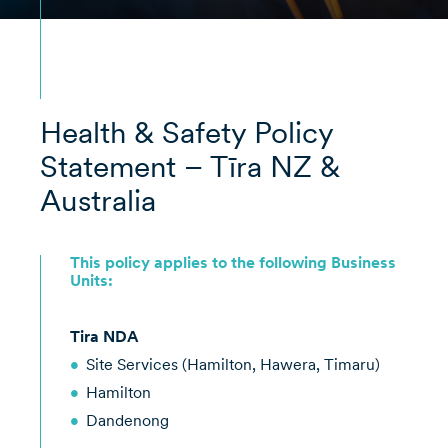
Health & Safety Policy
Statement – Tīra NZ &
Australia
This policy applies to the following Business
Units:
Tira NDA
Site Services (Hamilton, Hawera, Timaru)
Hamilton
Dandenong