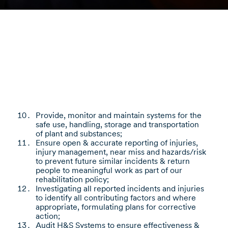
Provide, monitor and maintain systems for the
safe use, handling, storage and transportation
of plant and substances;
Ensure open & accurate reporting of injuries,
injury management, near miss and hazards/risk
to prevent future similar incidents & return
people to meaningful work as part of our
rehabilitation policy;
Investigating all reported incidents and injuries
to identify all contributing factors and where
appropriate, formulating plans for corrective
action;
Audit H&S Systems to ensure effectiveness &