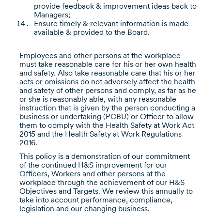
provide feedback & improvement ideas back to
Managers;
Ensure timely & relevant information is made
available & provided to the Board.
Employees and other persons at the workplace
must take reasonable care for his or her own health
and safety. Also take reasonable care that his or her
acts or omissions do not adversely affect the health
and safety of other persons and comply, as far as he
or she is reasonably able, with any reasonable
instruction that is given by the person conducting a
business or undertaking (PCBU) or Officer to allow
them to comply with the Health Safety at Work Act
2015 and the Health Safety at Work Regulations
2016.
This policy is a demonstration of our commitment
of the continued H&S improvement for our
Officers, Workers and other persons at the
workplace through the achievement of our H&S
Objectives and Targets. We review this annually to
take into account performance, compliance,
legislation and our changing business.