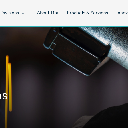
About Tīra
Products & Services
Innov
Divisions
ns